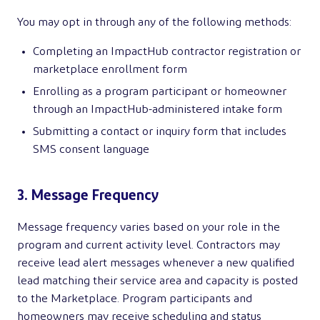
You may opt in through any of the following methods:
Completing an ImpactHub contractor registration or
marketplace enrollment form
Enrolling as a program participant or homeowner
through an ImpactHub-administered intake form
Submitting a contact or inquiry form that includes
SMS consent language
3. Message Frequency
Message frequency varies based on your role in the
program and current activity level. Contractors may
receive lead alert messages whenever a new qualified
lead matching their service area and capacity is posted
to the Marketplace. Program participants and
homeowners may receive scheduling and status