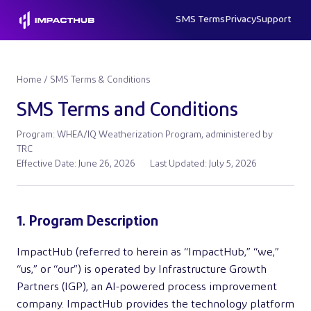
SMS Terms
Privacy
Support
Home
/ SMS Terms & Conditions
SMS Terms and Conditions
Program: WHEA/IQ Weatherization Program, administered by
TRC
Effective Date: June 26, 2026
Last Updated: July 5, 2026
1. Program Description
ImpactHub (referred to herein as “ImpactHub,” “we,”
“us,” or “our”) is operated by Infrastructure Growth
Partners (IGP), an AI-powered process improvement
company. ImpactHub provides the technology platform