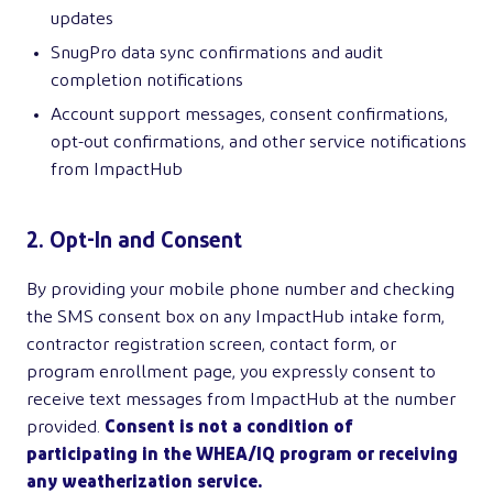
updates
SnugPro data sync confirmations and audit
completion notifications
Account support messages, consent confirmations,
opt-out confirmations, and other service notifications
from ImpactHub
2. Opt-In and Consent
By providing your mobile phone number and checking
the SMS consent box on any ImpactHub intake form,
contractor registration screen, contact form, or
program enrollment page, you expressly consent to
receive text messages from ImpactHub at the number
provided.
Consent is not a condition of
participating in the WHEA/IQ program or receiving
any weatherization service.