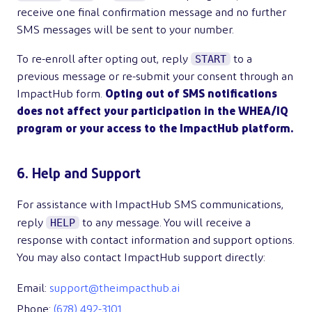
receive one final confirmation message and no further
SMS messages will be sent to your number.
START
To re-enroll after opting out, reply
to a
previous message or re-submit your consent through an
ImpactHub form.
Opting out of SMS notifications
does not affect your participation in the WHEA/IQ
program or your access to the ImpactHub platform.
6. Help and Support
For assistance with ImpactHub SMS communications,
HELP
reply
to any message. You will receive a
response with contact information and support options.
You may also contact ImpactHub support directly:
Email:
support@theimpacthub.ai
Phone:
(678) 492-3101