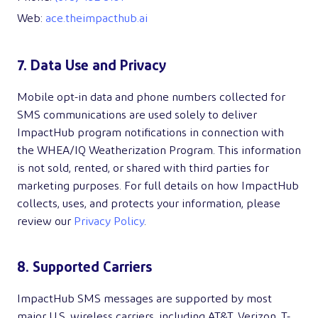
Web:
ace.theimpacthub.ai
7. Data Use and Privacy
Mobile opt-in data and phone numbers collected for
SMS communications are used solely to deliver
ImpactHub program notifications in connection with
the WHEA/IQ Weatherization Program. This information
is not sold, rented, or shared with third parties for
marketing purposes. For full details on how ImpactHub
collects, uses, and protects your information, please
review our
Privacy Policy
.
8. Supported Carriers
ImpactHub SMS messages are supported by most
major U.S. wireless carriers, including AT&T, Verizon, T-