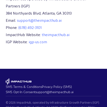
Partners (IGP)
384 Northyards Blvd, Atlanta, GA 30313
Email:
support@theimpacthub.ai
Phone:
(678) 492-3101
ImpactHub Website:
theimpacthub.ai
IGP Website:
igp-us.com
SMS Terms & Conditions
Privacy Policy (SMS)
SMS Opt-In Consent
support@theimpacthub.ai
© 2026 ImpactHub, operated by Infrastructure Growth Partners (IGP).