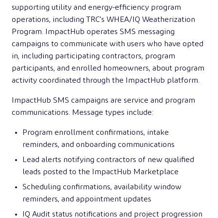
supporting utility and energy-efficiency program
operations, including TRC's WHEA/IQ Weatherization
Program. ImpactHub operates SMS messaging
campaigns to communicate with users who have opted
in, including participating contractors, program
participants, and enrolled homeowners, about program
activity coordinated through the ImpactHub platform.
ImpactHub SMS campaigns are service and program
communications. Message types include:
Program enrollment confirmations, intake
reminders, and onboarding communications
Lead alerts notifying contractors of new qualified
leads posted to the ImpactHub Marketplace
Scheduling confirmations, availability window
reminders, and appointment updates
IQ Audit status notifications and project progression