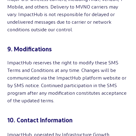
Mobile, and others. Delivery to MVNO carriers may
vary. ImpactHub is not responsible for delayed or
undelivered messages due to carrier or network
conditions outside our control.
9. Modifications
ImpactHub reserves the right to modify these SMS
Terms and Conditions at any time. Changes will be
communicated via the ImpactHub platform website or
by SMS notice. Continued participation in the SMS
program after any modification constitutes acceptance
of the updated terms.
10. Contact Information
ImpactHub, operated by Infrastructure Growth