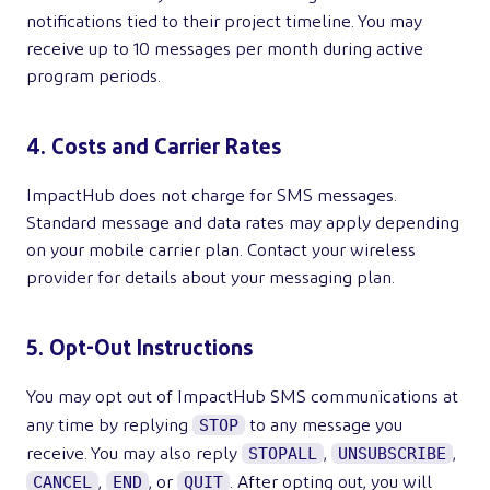
notifications tied to their project timeline. You may
receive up to 10 messages per month during active
program periods.
4. Costs and Carrier Rates
ImpactHub does not charge for SMS messages.
Standard message and data rates may apply depending
on your mobile carrier plan. Contact your wireless
provider for details about your messaging plan.
5. Opt-Out Instructions
You may opt out of ImpactHub SMS communications at
STOP
any time by replying
to any message you
STOPALL
UNSUBSCRIBE
receive. You may also reply
,
,
CANCEL
END
QUIT
,
, or
. After opting out, you will